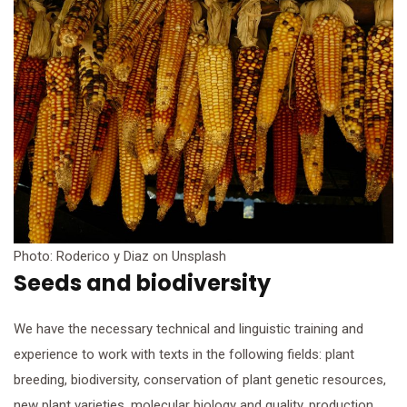
Photo: Roderico y Diaz on Unsplash
Seeds and biodiversity
We have the necessary technical and linguistic training and
experience to work with texts in the following fields: plant
breeding, biodiversity, conservation of plant genetic resources,
new plant varieties, molecular biology and quality, production