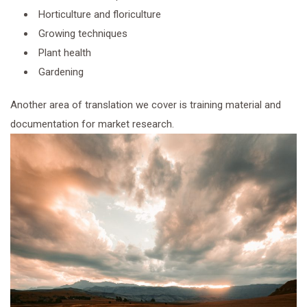
Horticulture and floriculture
Growing techniques
Plant health
Gardening
Another area of translation we cover is training material and
documentation for market research.