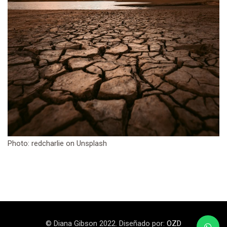
Photo: redcharlie on Unsplash
© Diana Gibson 2022. Diseñado por:
OZD