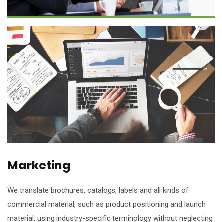
Marketing
We translate brochures, catalogs, labels and all kinds of
commercial material, such as product positioning and launch
material, using industry-specific terminology without neglecting