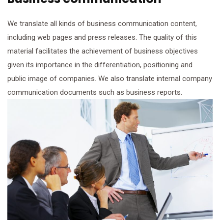
We translate all kinds of business communication content,
including web pages and press releases. The quality of this
material facilitates the achievement of business objectives
given its importance in the differentiation, positioning and
public image of companies. We also translate internal company
communication documents such as business reports.