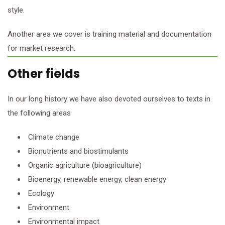
style.
Another area we cover is training material and documentation
for market research.
Other fields
In our long history we have also devoted ourselves to texts in
the following areas
Climate change
Bionutrients and biostimulants
Organic agriculture (bioagriculture)
Bioenergy, renewable energy, clean energy
Ecology
Environment
Environmental impact