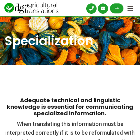
Skip
to
content
Specialization
Adequate technical and linguistic
knowledge is essential for communicating
specialized information.
When translating this information must be
interpreted correctly if it is to be reformulated with