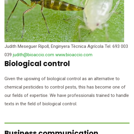
Judith Meseguer Ripoll, Enginyera Tècnica Agrícola Tel. 693 003
039
judith@bioaccio.com
www.bioaccio.com
Biological control
Given the upswing of biological control as an alternative to
chemical pesticides to control pests, this has become one of
our fields of expertise. We have professionals trained to handle
texts in the field of biological control.
Business communication