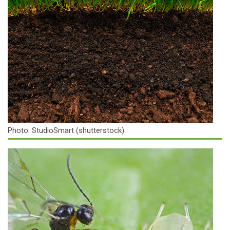
Photo: StudioSmart (shutterstock)