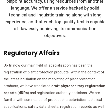
pinpoint accuracy, using resources from another
language. We offer a service backed by solid
technical and linguistic training along with long
experience, so that each top quality text is capable
of flawlessly achieving its communication
objectives.
Regulatory Affairs
Up till now our main field of specialization has been the
registration of plant protection products. Within the context of
the latest legislation on the marketing of plant protection
products, we have translated
draft
phytosanitary registration
reports
(
dRRs
) and registration authority decisions. We are
familiar with summaries of product characteristics, technical
specifications, safety data sheets, registration records as well