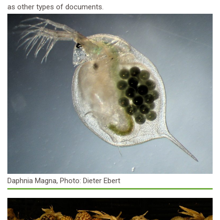
as other types of documents.
Daphnia Magna, Photo: Dieter Ebert