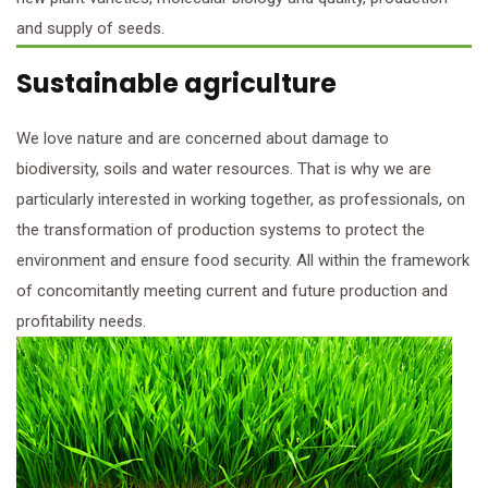
and supply of seeds.
Sustainable agriculture
We love nature and are concerned about damage to
biodiversity, soils and water resources. That is why we are
particularly interested in working together, as professionals, on
the transformation of production systems to protect the
environment and ensure food security. All within the framework
of concomitantly meeting current and future production and
profitability needs.