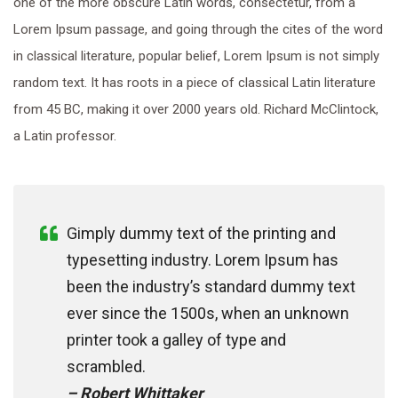
one of the more obscure Latin words, consectetur, from a
Lorem Ipsum passage, and going through the cites of the word
in classical literature, popular belief, Lorem Ipsum is not simply
random text. It has roots in a piece of classical Latin literature
from 45 BC, making it over 2000 years old. Richard McClintock,
a Latin professor.
Gimply dummy text of the printing and
typesetting industry. Lorem Ipsum has
been the industry’s standard dummy text
ever since the 1500s, when an unknown
printer took a galley of type and
scrambled.
– Robert Whittaker