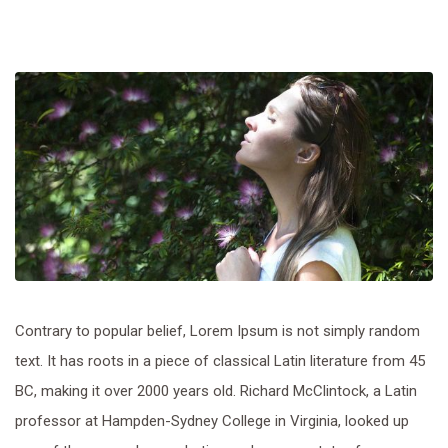
Contrary to popular belief, Lorem Ipsum is not simply random
text. It has roots in a piece of classical Latin literature from 45
BC, making it over 2000 years old. Richard McClintock, a Latin
professor at Hampden-Sydney College in Virginia, looked up