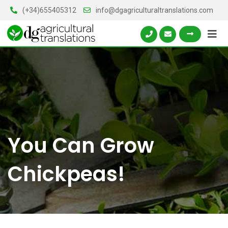
Skip
(+34)655405312
info@dgagriculturaltranslations.com
to
content
You Can Grow
Chickpeas!