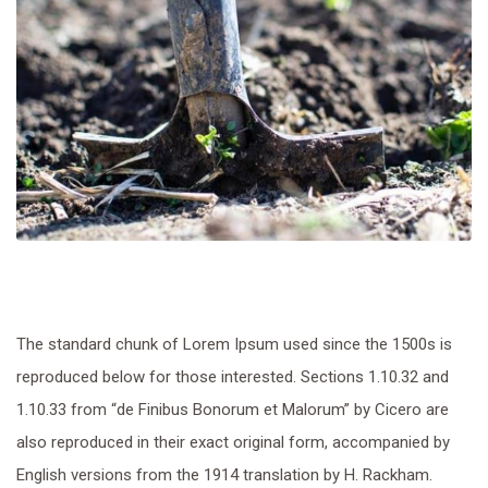
The standard chunk of Lorem Ipsum used since the 1500s is
reproduced below for those interested. Sections 1.10.32 and
1.10.33 from “de Finibus Bonorum et Malorum” by Cicero are
also reproduced in their exact original form, accompanied by
English versions from the 1914 translation by H. Rackham.