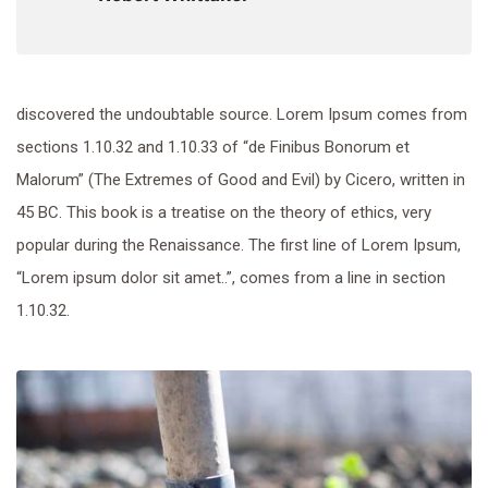
discovered the undoubtable source. Lorem Ipsum comes from
sections 1.10.32 and 1.10.33 of “de Finibus Bonorum et
Malorum” (The Extremes of Good and Evil) by Cicero, written in
45 BC. This book is a treatise on the theory of ethics, very
popular during the Renaissance. The first line of Lorem Ipsum,
“Lorem ipsum dolor sit amet..”, comes from a line in section
1.10.32.