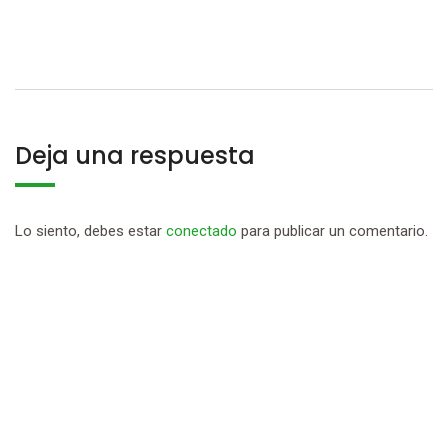
Deja una respuesta
Lo siento, debes estar
conectado
para publicar un comentario.