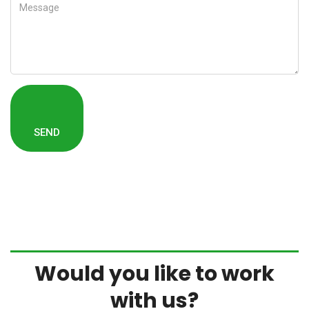
Would you like to work
with us?