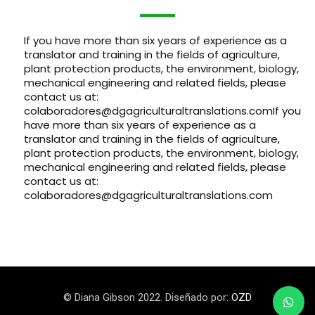
If you have more than six years of experience as a
translator and training in the fields of agriculture,
plant protection products, the environment, biology,
mechanical engineering and related fields, please
contact us at
:
colaboradores@dgagriculturaltranslations.com
If you
have more than six years of experience as a
translator and training in the fields of agriculture,
plant protection products, the environment, biology,
mechanical engineering and related fields, please
contact us at
:
colaboradores@dgagriculturaltranslations.com
© Diana Gibson 2022. Diseñado por:
OZD