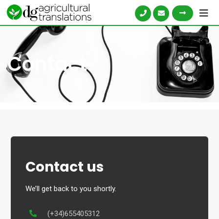
Skip
to
content
Contact
Contact us
We’ll get back to you shortly.
(+34)655405312