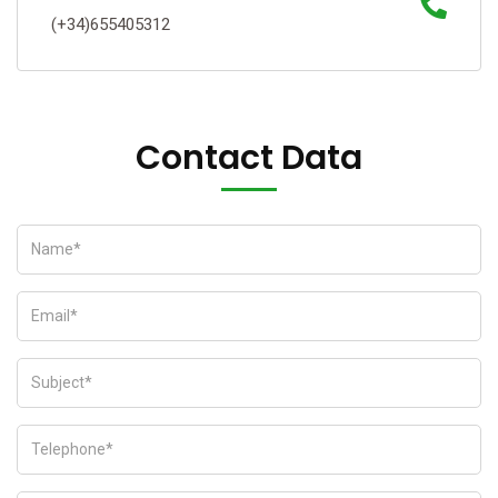
(+34)655405312
Contact Data