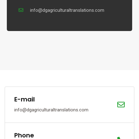
info@dgagriculturaltranslations.com
E-mail
info@dgagriculturaltranslations.com
Phone